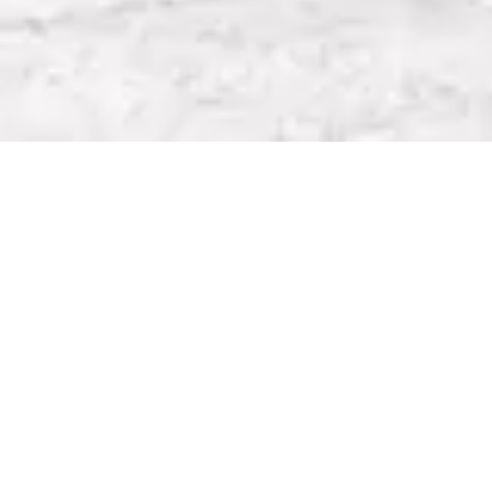
HAMPSHIRE
Lodge Farm, Hook Road,
North Warnborough, Hampshire
RG29 1HA
T:
01256 398500
E:
admin@robinsrow.com