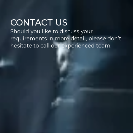
CONTACT US
Should you like to discuss your
requirements in more detail, please don’t
hesitate to call our experienced team.