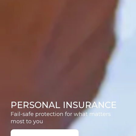
PERSONAL INSURANCE
Fail-safe protection for what matters
most to you