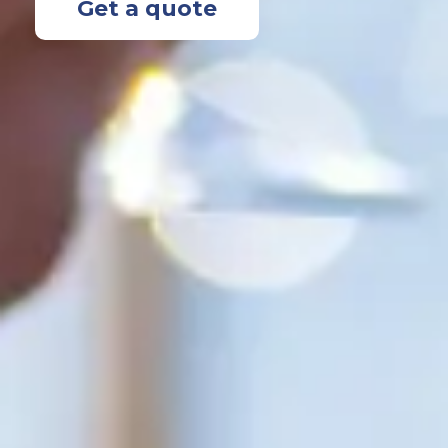
Get a quote