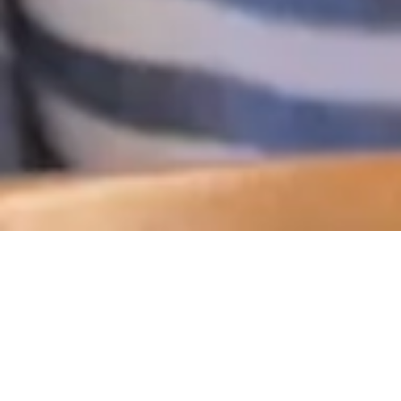
PERSONAL
INSURANCE
Knowing you’ve got all the important aspects